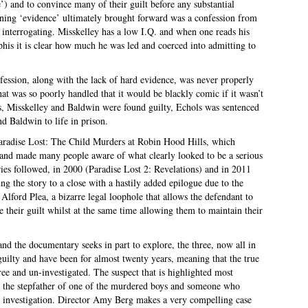
 and to convince many of their guilt before any substantial
ing ‘evidence’ ultimately brought forward was a confession from
 interrogating. Misskelley has a low I.Q. and when one reads his
his it is clear how much he was led and coerced into admitting to
fession, along with the lack of hard evidence, was never properly
hat was so poorly handled that it would be blackly comic if it wasn’t
s, Misskelley and Baldwin were found guilty, Echols was sentenced
nd Baldwin to life in prison.
aradise Lost: The Child Murders at Robin Hood Hills, which
 and made many people aware of what clearly looked to be a serious
es followed, in 2000 (Paradise Lost 2: Revelations) and in 2011
ing the story to a close with a hastily added epilogue due to the
 Alford Plea, a bizarre legal loophole that allows the defendant to
ve their guilt whilst at the same time allowing them to maintain their
d the documentary seeks in part to explore, the three, now all in
ed guilty and have been for almost twenty years, meaning that the true
free and un-investigated. The suspect that is highlighted most
 the stepfather of one of the murdered boys and someone who
l investigation. Director Amy Berg makes a very compelling case