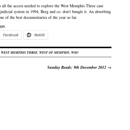
all the access needed to explore the West Memphis Three case
d judicial system in 1994, Berg and co. don’t bungle it. An absorbing
e of the best documentaries of the year so far.
uys.
Facebook
Reddit
 WEST MEMPHIS THREE
,
WEST OF MEMPHIS
,
WM3
Sunday Reads: 9th December 2012
→