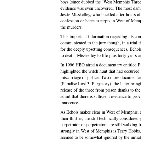
boys (since dubbed the ‘West Memphis Three’)
evidence was even uncovered. The most damn
Jessie Misskelley, who buckled after hours of
confession or hears excerpts in West of Memp
the murders.
This important information regarding his con
communicated to the jury though, in a trial t
for the deeply upsetting consequences. Echol
to death, Misskelley to life plus forty years a
In 1996 HBO aired a documentary entitled P
highlighted the witch hunt that had occurred
miscarriage of justice. Two more documentari
(Paradise Lost 3: Purgatory), the latter bring
release of the three from prison thanks to the
admit that there is sufficient evidence to pro
innocence.
As Echols makes clear in West of Memphis, an
their thirties, are still technically consider
perpetrator or perpetrators are still walking 
strongly in West of Memphis is Terry Hobbs,
seemed to be somewhat ignored by the initia