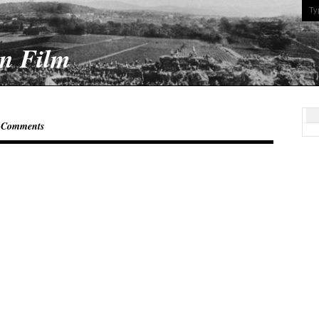
On Film
 Comments