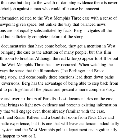
this case but despite the wealth of damning evidence there is never
atchet job against a man who could of course be innocent.
e information related to the West Memphis Three case with a sense of
iewpoint given space, but unlike the way that balanced news
ions are not equally substantiated by facts, Berg navigates all the
d but sufficiently complete picture of the story.
e documentaries that have come before, they get a mention in West
ringing the case to the attention of many people, but this film
th room to breathe. Although the real killer(s) appear to still be out
y of the West Memphis Three has now occurred. When watching the
lways the sense that the filmmakers (Joe Berlinger and Bruce
ping story, and occasionally these reactions lead them down paths
 diversions. Berg has the advantage of being able to step back from
d to put together all the pieces and present a more complete story.
e and over six hours of Paradise Lost documentaries on the case,
that brings to light new evidence and presents existing information
y that will engage even those already familiar with the case.
ti and Ronan Killeen and a beautiful score from Nick Cave and
atic experience, but it is one that will leave audiences undoubtedly
ary system and the West Memphis police department and significantly
d happen to you or I.