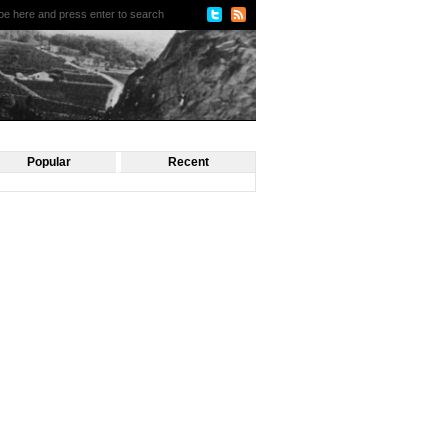
Popular
Recent