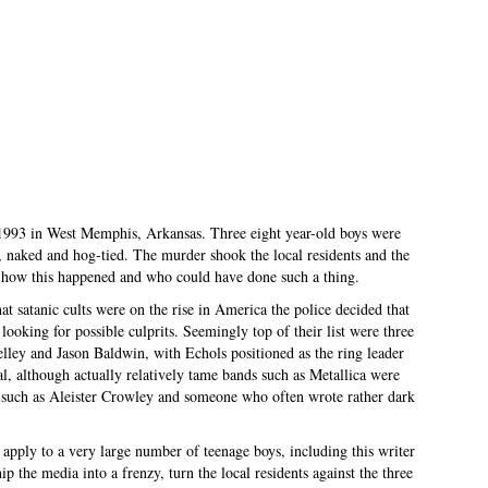
1993 in West Memphis, Arkansas. Three eight year-old boys were
d, naked and hog-tied. The murder shook the local residents and the
 how this happened and who could have done such a thing.
at satanic cults were on the rise in America the police decided that
looking for possible culprits. Seemingly top of their list were three
elley and Jason Baldwin, with Echols positioned as the ring leader
l, although actually relatively tame bands such as Metallica were
rs such as Aleister Crowley and someone who often wrote rather dark
apply to a very large number of teenage boys, including this writer
p the media into a frenzy, turn the local residents against the three