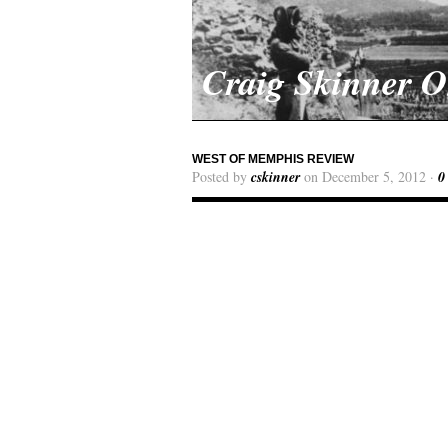
Craig Skinner 
WEST OF MEMPHIS REVIEW
Posted by
cskinner
on December 5, 2012 ·
0