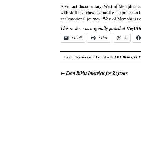
A vibrant documentary, West of Memphis has 
with skill and class and unlike the police an
and emotional journey, West of Memphis is on
This review was originally posted at HeyUG
Email
Print
X
Filed under
Reviews
· Tagged with
AMY BERG
,
THE
←
Eran Riklis Interview for Zaytoun