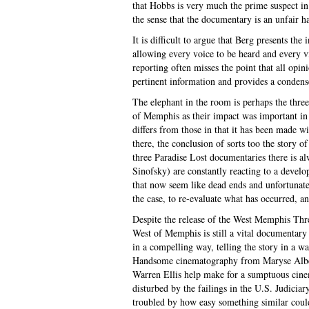
that Hobbs is very much the prime suspect in 
the sense that the documentary is an unfair h
It is difficult to argue that Berg presents th
allowing every voice to be heard and every v
reporting often misses the point that all opin
pertinent information and provides a condense
The elephant in the room is perhaps the thre
of Memphis as their impact was important in b
differs from those in that it has been made wi
there, the conclusion of sorts too the stor
three Paradise Lost documentaries there is a
Sinofsky) are constantly reacting to a develo
that now seem like dead ends and unfortunate
the case, to re-evaluate what has occurred, an
Despite the release of the West Memphis Thre
West of Memphis is still a vital documentary 
in a compelling way, telling the story in a wa
Handsome cinematography from Maryse Alber
Warren Ellis help make for a sumptuous cinem
disturbed by the failings in the U.S. Judici
troubled by how easy something similar coul