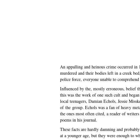
An appalling and heinous crime occurred in 
murdered and their bodies left in a creek be
police force, everyone unable to comprehend
Influenced by the, mostly erroneous, belief th
this was the work of one such cult and began 
local teenagers, Damian Echols, Jessie Missk
of the group. Echols was a fan of heavy meta
the ones most often cited, a reader of write
poems in his journal.
These facts are hardly damning and probably 
at a younger age, but they were enough to whi