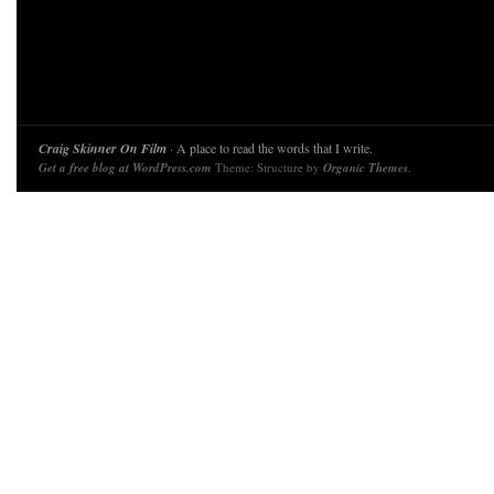
Craig Skinner On Film
· A place to read the words that I write.
Get a free blog at WordPress.com
Theme: Structure by
Organic Themes
.