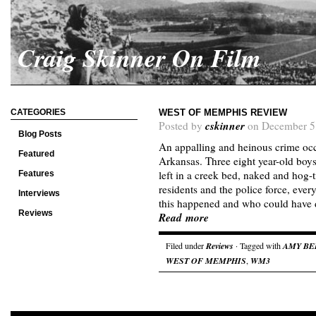
Craig Skinner On Film
CATEGORIES
WEST OF MEMPHIS REVIEW
cskinner
Posted by
on December 5
Blog Posts
An appalling and heinous crime oc
Featured
Arkansas. Three eight year-old boy
left in a creek bed, naked and hog-
Features
residents and the police force, ev
Interviews
this happened and who could have 
Reviews
Read more
Filed under
Reviews
· Tagged with
AMY BE
WEST OF MEMPHIS
,
WM3