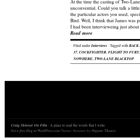
At the time the casting of Two-La
unconvential. Could you talk a litt
the particular actors you used, spec
Bird. Well, I think that James was p
I had been intervieweing just abou
Read more
Filed under
Interviews
· Tagged with
BACK
37
,
COCKFIGHTER
,
FLIGHT TO FURY
NOWHERE
,
TWO-LANE BLACKTOP
Craig Skinner On Film
· A place to read the words that I write.
Get a free blog at WordPress.com
Theme: Structure by
Organic Themes
.