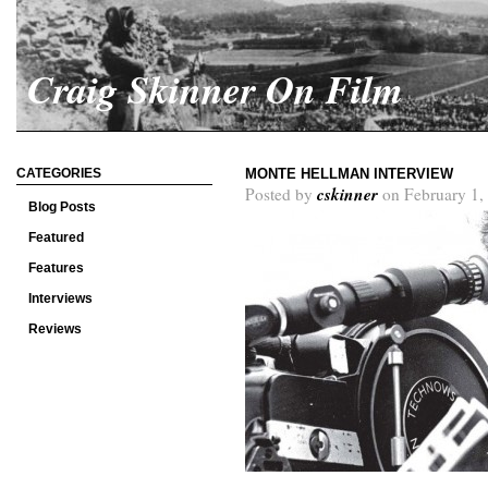
Craig Skinner On Film
CATEGORIES
MONTE HELLMAN INTERVIEW
cskinner
Posted by
on February 1,
Blog Posts
Featured
Features
Interviews
Reviews