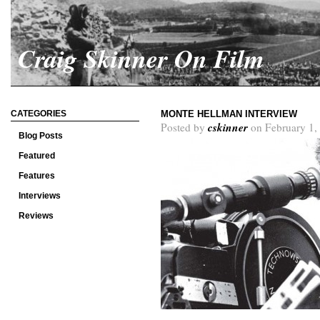
Craig Skinner On Film
CATEGORIES
MONTE HELLMAN INTERVIEW
cskinner
Posted by
on February 1,
Blog Posts
Featured
Features
Interviews
Reviews