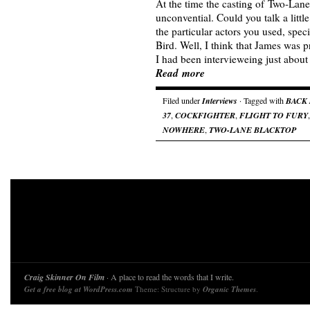
At the time the casting of Two-La
unconvential. Could you talk a litt
the particular actors you used, spec
Bird. Well, I think that James was p
I had been intervieweing just abou
Read more
Filed under
Interviews
· Tagged with
BACK
37
,
COCKFIGHTER
,
FLIGHT TO FURY
NOWHERE
,
TWO-LANE BLACKTOP
Craig Skinner On Film
· A place to read the words that I write.
Get a free blog at WordPress.com
Theme: Structure by
Organic Themes
.