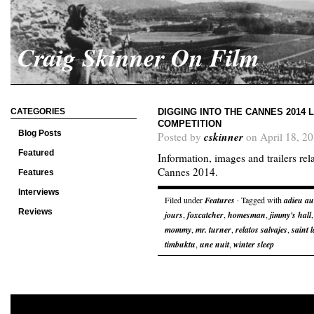
Craig Skinner On Film
CATEGORIES
DIGGING INTO THE CANNES 2014 L
COMPETITION
Blog Posts
cskinner
Posted by
on April 18, 2
Featured
Information, images and trailers rel
Cannes 2014.
Features
Interviews
Filed under
Features
· Tagged with
adieu a
Reviews
jours
,
foxcatcher
,
homesman
,
jimmy's hall
mommy
,
mr. turner
,
relatos salvajes
,
saint 
timbuktu
,
une nuit
,
winter sleep