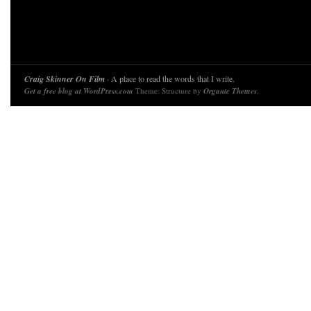
Craig Skinner On Film
· A place to read the words that I write.
Get a free blog at WordPress.com
Theme: Structure by
Organic Themes
.