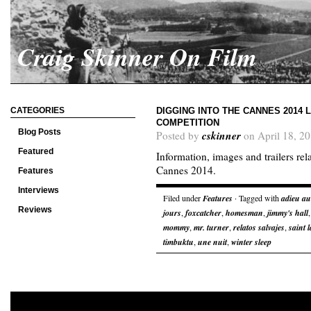
Craig Skinner On Film
CATEGORIES
DIGGING INTO THE CANNES 2014 L
COMPETITION
Blog Posts
cskinner
Posted by
on April 18, 2
Featured
Information, images and trailers rel
Cannes 2014.
Features
Interviews
Filed under
Features
· Tagged with
adieu a
Reviews
jours
,
foxcatcher
,
homesman
,
jimmy's hall
mommy
,
mr. turner
,
relatos salvajes
,
saint 
timbuktu
,
une nuit
,
winter sleep