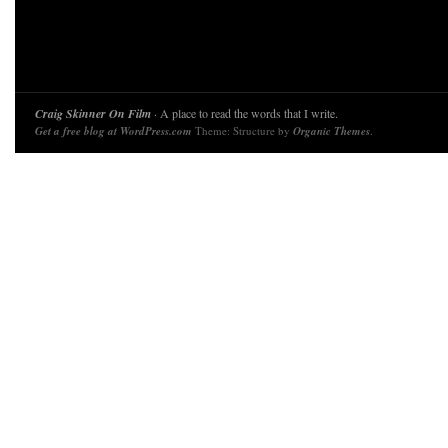
Craig Skinner On Film
· A place to read the words that I write.
Get a free blog at WordPress.com
Theme: Structure by
Organic Themes
.