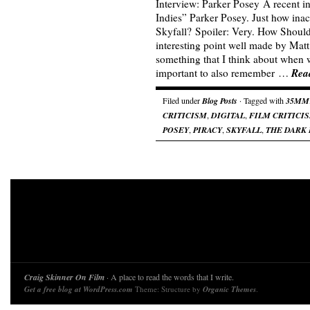
Interview: Parker Posey A recent i
Indies” Parker Posey. Just how inac
Skyfall? Spoiler: Very. How Shoul
interesting point well made by Matt 
something that I think about when wr
Rea
important to also remember …
Filed under
Blog Posts
· Tagged with
35MM
CRITICISM
,
DIGITAL
,
FILM CRITICI
POSEY
,
PIRACY
,
SKYFALL
,
THE DARK 
Craig Skinner On Film
· A place to read the words that I write.
Get a free blog at WordPress.com
Theme: Structure by
Organic Themes
.