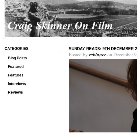
Craig Skinner On Film
CATEGORIES
SUNDAY READS: 9TH DECEMBER 2
cskinner
Posted by
on December 9
Blog Posts
Featured
Features
Interviews
Reviews