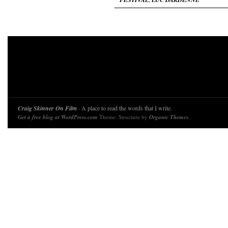
Craig Skinner On Film
· A place to read the words that I write.
Get a free blog at WordPress.com
Theme: Structure by
Organic Themes
.