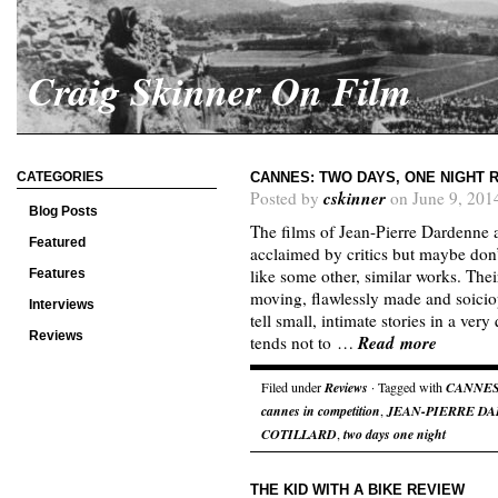
Craig Skinner On Film
CATEGORIES
CANNES: TWO DAYS, ONE NIGHT 
cskinner
Posted by
on June 9, 201
Blog Posts
The films of Jean-Pierre Dardenne
Featured
acclaimed by critics but maybe don’
like some other, similar works. Thei
Features
moving, flawlessly made and soiciop
Interviews
tell small, intimate stories in a ve
Reviews
Read more
tends not to …
Filed under
Reviews
· Tagged with
CANNE
cannes in competition
,
JEAN-PIERRE D
COTILLARD
,
two days one night
THE KID WITH A BIKE REVIEW