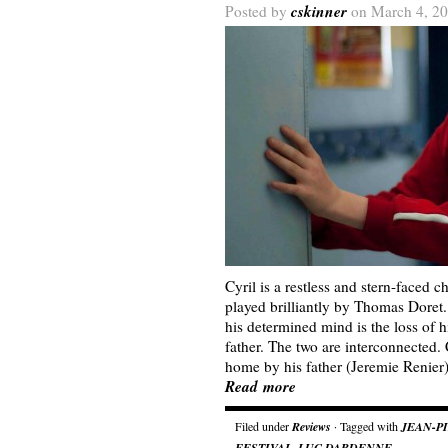
cskinner
Posted by
on March 4, 20
Cyril is a restless and stern-faced 
played brilliantly by Thomas Doret
his determined mind is the loss of h
father. The two are interconnected.
home by his father (Jeremie Renier
Read more
Filed under
Reviews
· Tagged with
JEAN-P
FESTIVAL
,
LUC DARDENNE