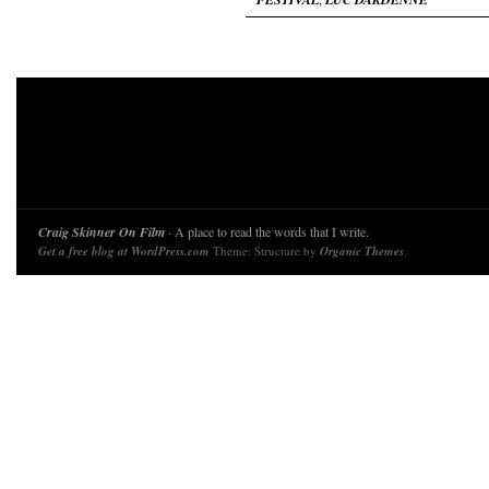
Craig Skinner On Film
· A place to read the words that I write.
Get a free blog at WordPress.com
Theme: Structure by
Organic Themes
.