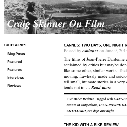
Craig Skinner On Film
CATEGORIES
CANNES: TWO DAYS, ONE NIGHT 
cskinner
Posted by
on June 9, 201
Blog Posts
The films of Jean-Pierre Dardenne
Featured
acclaimed by critics but maybe don’
like some other, similar works. Thei
Features
moving, flawlessly made and soiciop
Interviews
tell small, intimate stories in a ve
Reviews
Read more
tends not to …
Filed under
Reviews
· Tagged with
CANNE
cannes in competition
,
JEAN-PIERRE D
COTILLARD
,
two days one night
THE KID WITH A BIKE REVIEW