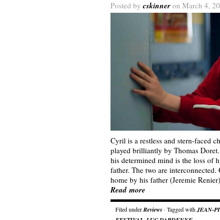
cskinner
Posted by
on March 4, 20
Cyril is a restless and stern-faced 
played brilliantly by Thomas Doret
his determined mind is the loss of h
father. The two are interconnected.
home by his father (Jeremie Renier
Read more
Filed under
Reviews
· Tagged with
JEAN-P
FESTIVAL
,
LUC DARDENNE