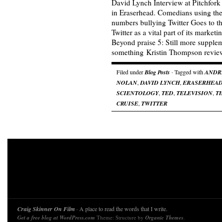
David Lynch Interview at Pitchfor
in Eraserhead. Comedians using their
numbers bullying Twitter Goes to 
Twitter as a vital part of its market
Beyond praise 5: Still more suppleme
something Kristin Thompson revi
Filed under
Blog Posts
· Tagged with
ANDR
NOLAN
,
DAVID LYNCH
,
ERASERHEA
SCIENTOLOGY
,
TED
,
TELEVISION
,
T
CRUISE
,
TWITTER
Craig Skinner On Film
· A place to read the words that I write.
Get a free blog at WordPress.com
Theme: Structure by
Organic Themes
.