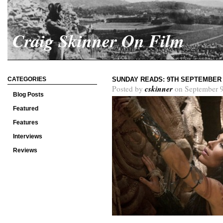
Craig Skinner On Film
CATEGORIES
SUNDAY READS: 9TH SEPTEMBER 
cskinner
Posted by
on September 9
Blog Posts
Featured
Features
Interviews
Reviews