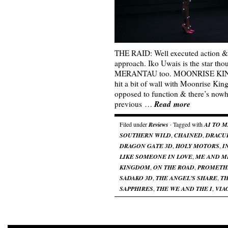
THE RAID: Well executed action &
approach. Iko Uwais is the star tho
MERANTAU too. MOONRISE KING
hit a bit of wall with Moonrise Kin
opposed to function & there’s nowh
Read more
previous …
Filed under
Reviews
· Tagged with
AI TO 
SOUTHERN WILD
,
CHAINED
,
DRACU
DRAGON GATE 3D
,
HOLY MOTORS
,
I
LIKE SOMEONE IN LOVE
,
ME AND M
KINGDOM
,
ON THE ROAD
,
PROMETH
SADAKO 3D
,
THE ANGEL'S SHARE
,
TH
SAPPHIRES
,
THE WE AND THE I
,
VIA