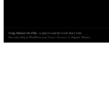
Craig Skinner On Film
· A place to read the words that I write.
Get a free blog at WordPress.com
Theme: Structure by
Organic Themes
.