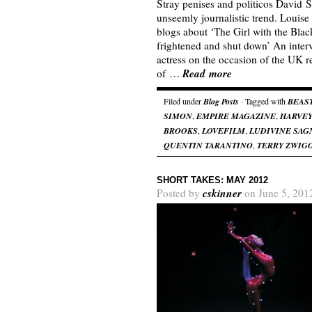
Stray penises and politicos David S
unseemly journalistic trend. Loui
blogs about ‘The Girl with the Blac
frightened and shut down’ An inter
actress on the occasion of the UK 
Read more
of …
Filed under
Blog Posts
· Tagged with
BEAS
SIMON
,
EMPIRE MAGAZINE
,
HARVEY
BROOKS
,
LOVEFILM
,
LUDIVINE SAG
QUENTIN TARANTINO
,
TERRY ZWIG
SHORT TAKES: MAY 2012
cskinner
Posted by
on June 5, 201