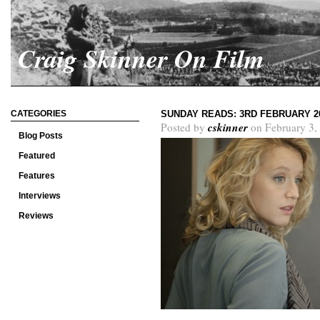
Craig Skinner On Film
CATEGORIES
SUNDAY READS: 3RD FEBRUARY 2
cskinner
Posted by
on February 3,
Blog Posts
Featured
Features
Interviews
Reviews