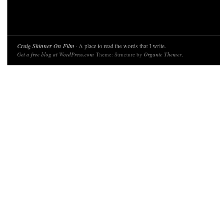
Craig Skinner On Film
· A place to read the words that I write.
Get a free blog at WordPress.com
Theme: Structure by
Organic Themes
.