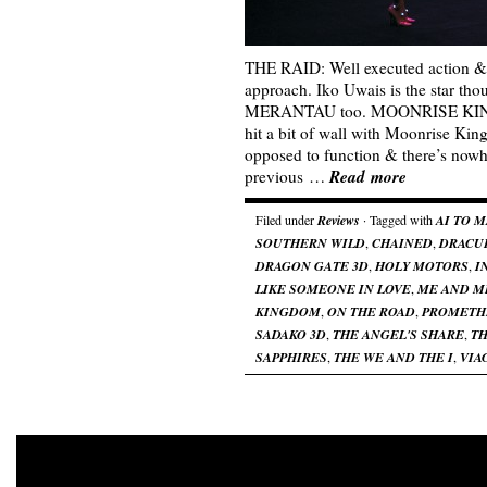
THE RAID: Well executed action &
approach. Iko Uwais is the star tho
MERANTAU too. MOONRISE KING
hit a bit of wall with Moonrise Kin
opposed to function & there’s nowh
Read more
previous …
Filed under
Reviews
· Tagged with
AI TO 
SOUTHERN WILD
,
CHAINED
,
DRACU
DRAGON GATE 3D
,
HOLY MOTORS
,
I
LIKE SOMEONE IN LOVE
,
ME AND M
KINGDOM
,
ON THE ROAD
,
PROMETH
SADAKO 3D
,
THE ANGEL'S SHARE
,
TH
SAPPHIRES
,
THE WE AND THE I
,
VIA