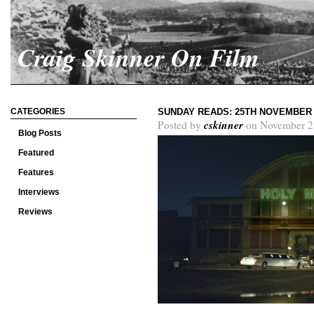
Craig Skinner On Film
CATEGORIES
SUNDAY READS: 25TH NOVEMBER 
cskinner
Posted by
on November 2
Blog Posts
Featured
Features
Interviews
Reviews