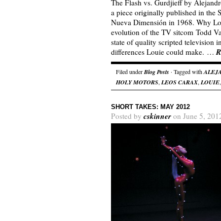
The Flash vs. Gurdjieff by Alejand
a piece originally published in the
Nueva Dimensión in 1968. Why Louie
evolution of the TV sitcom Todd Va
state of quality scripted television
R
differences Louie could make. …
Filed under
Blog Posts
· Tagged with
ALEJ
HOLY MOTORS
,
LEOS CARAX
,
LOUIE
SHORT TAKES: MAY 2012
cskinner
Posted by
on June 5, 201