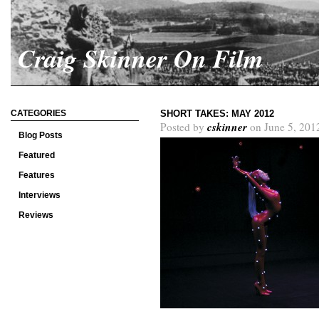
Craig Skinner On Film
CATEGORIES
SHORT TAKES: MAY 2012
cskinner
Posted by
on June 5, 201
Blog Posts
Featured
Features
Interviews
Reviews