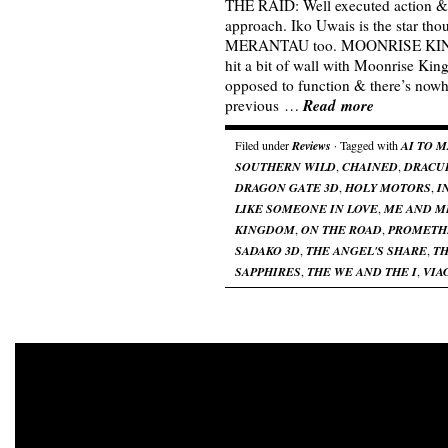
THE RAID: Well executed action &
approach. Iko Uwais is the star tho
MERANTAU too. MOONRISE KING
hit a bit of wall with Moonrise Kin
opposed to function & there’s nowh
Read more
previous …
Filed under
Reviews
· Tagged with
AI TO 
SOUTHERN WILD
,
CHAINED
,
DRACU
DRAGON GATE 3D
,
HOLY MOTORS
,
I
LIKE SOMEONE IN LOVE
,
ME AND M
KINGDOM
,
ON THE ROAD
,
PROMETH
SADAKO 3D
,
THE ANGEL'S SHARE
,
TH
SAPPHIRES
,
THE WE AND THE I
,
VIA