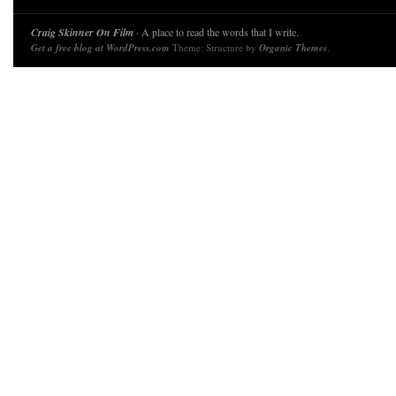
Craig Skinner On Film
· A place to read the words that I write.
Get a free blog at WordPress.com
Theme: Structure by
Organic Themes
.