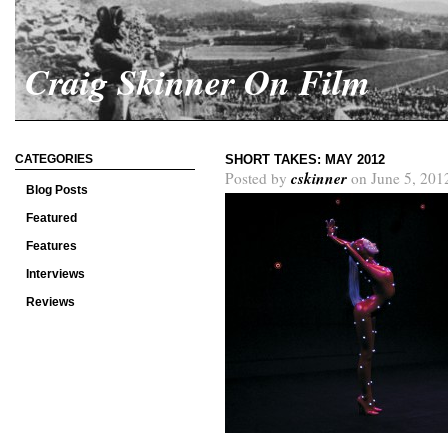
Craig Skinner On Film
CATEGORIES
SHORT TAKES: MAY 2012
cskinner
Posted by
on June 5, 201
Blog Posts
Featured
Features
Interviews
Reviews