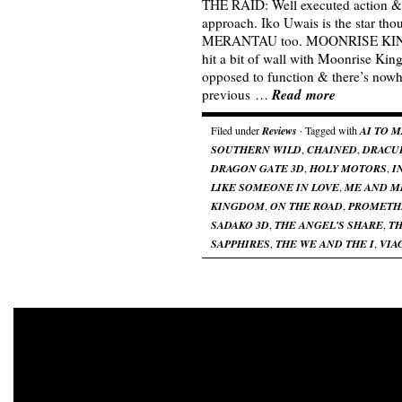
THE RAID: Well executed action &
approach. Iko Uwais is the star tho
MERANTAU too. MOONRISE KING
hit a bit of wall with Moonrise Kin
opposed to function & there’s nowh
Read more
previous …
Filed under
Reviews
· Tagged with
AI TO 
SOUTHERN WILD
,
CHAINED
,
DRACU
DRAGON GATE 3D
,
HOLY MOTORS
,
I
LIKE SOMEONE IN LOVE
,
ME AND M
KINGDOM
,
ON THE ROAD
,
PROMETH
SADAKO 3D
,
THE ANGEL'S SHARE
,
TH
SAPPHIRES
,
THE WE AND THE I
,
VIA