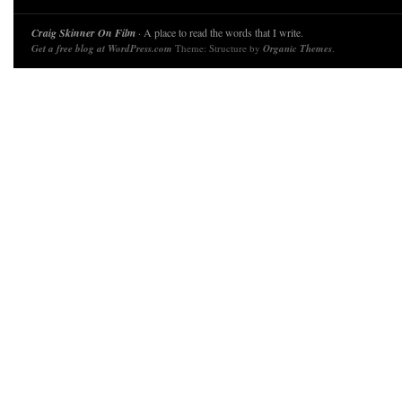
Craig Skinner On Film
· A place to read the words that I write.
Get a free blog at WordPress.com
Theme: Structure by
Organic Themes
.