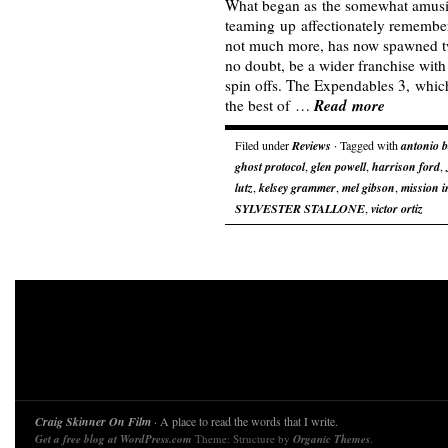
What began as the somewhat amusi
teaming up affectionately remember
not much more, has now spawned tw
no doubt, be a wider franchise with
spin offs. The Expendables 3, which
Read more
the best of …
Filed under
Reviews
· Tagged with
antonio 
ghost protocol
,
glen powell
,
harrison ford
,
lutz
,
kelsey grammer
,
mel gibson
,
mission i
SYLVESTER STALLONE
,
victor ortiz
Craig Skinner On Film
· A place to read the words that I write.
Get a free blog at WordPress.com
Theme: Structure by
Organic Themes
.