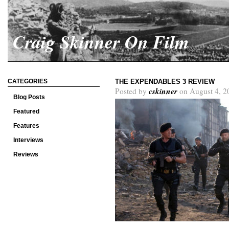
Craig Skinner On Film
CATEGORIES
THE EXPENDABLES 3 REVIEW
cskinner
Posted by
on August 4, 2
Blog Posts
Featured
Features
Interviews
Reviews