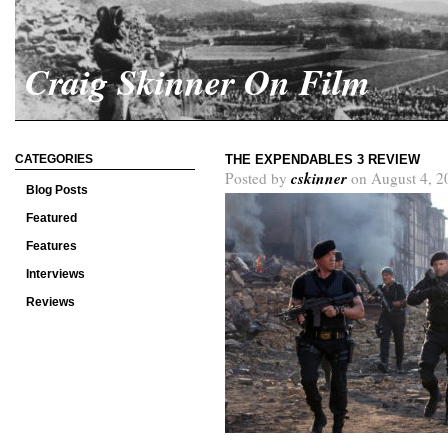
Craig Skinner On Film
CATEGORIES
THE EXPENDABLES 3 REVIEW
cskinner
Posted by
on August 4, 2
Blog Posts
Featured
Features
Interviews
Reviews