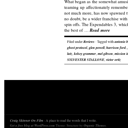
What began as the somewhat amusi
teaming up affectionately remember
not much more, has now spawned tw
no doubt, be a wider franchise with
spin offs. The Expendables 3, which
Read more
the best of …
Filed under
Reviews
· Tagged with
antonio 
ghost protocol
,
glen powell
,
harrison ford
,
lutz
,
kelsey grammer
,
mel gibson
,
mission i
SYLVESTER STALLONE
,
victor ortiz
Craig Skinner On Film
· A place to read the words that I write.
Get a free blog at WordPress.com
Theme: Structure by
Organic Themes
.