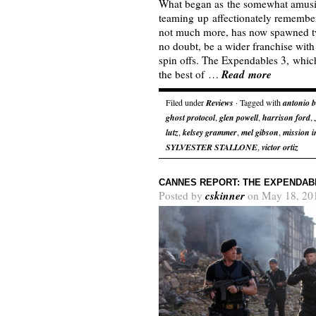
What began as the somewhat amusi
teaming up affectionately remember
not much more, has now spawned tw
no doubt, be a wider franchise with
spin offs. The Expendables 3, which
Read more
the best of …
Filed under
Reviews
· Tagged with
antonio 
ghost protocol
,
glen powell
,
harrison ford
,
lutz
,
kelsey grammer
,
mel gibson
,
mission i
SYLVESTER STALLONE
,
victor ortiz
CANNES REPORT: THE EXPENDAB
cskinner
Posted by
on May 18, 20