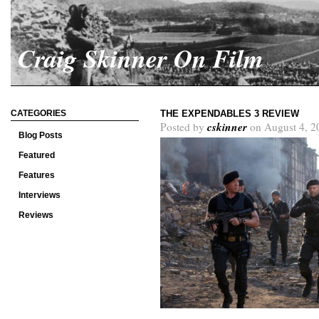
Craig Skinner On Film
CATEGORIES
THE EXPENDABLES 3 REVIEW
cskinner
Posted by
on August 4, 2
Blog Posts
Featured
Features
Interviews
Reviews