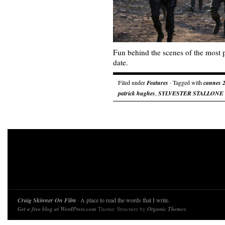
Fun behind the scenes of the most 
date.
Filed under
Features
· Tagged with
cannes 
patrick hughes
,
SYLVESTER STALLONE
Craig Skinner On Film
· A place to read the words that I write.
Get a free blog at WordPress.com
Theme: Structure by
Organic Themes
.