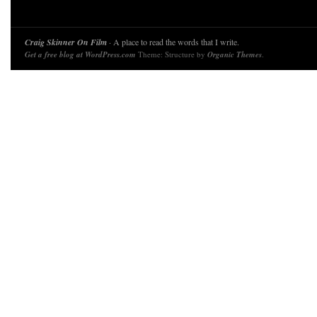
Craig Skinner On Film
· A place to read the words that I write.
Get a free blog at WordPress.com
Theme: Structure by
Organic Themes
.