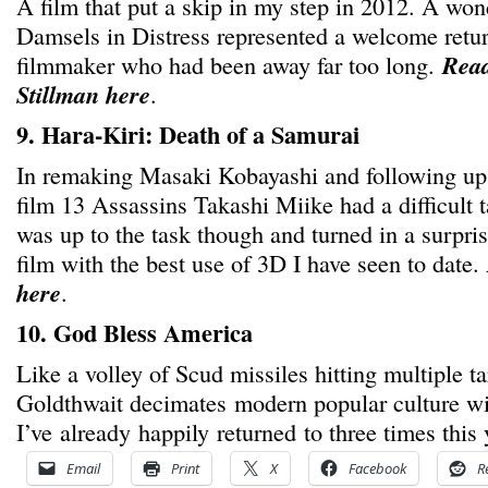
A film that put a skip in my step in 2012. A won
Damsels in Distress represented a welcome retu
filmmaker who had been away far too long.
Read
Stillman here
.
9. Hara-Kiri: Death of a Samurai
In remaking Masaki Kobayashi and following up
film 13 Assassins Takashi Miike had a difficult 
was up to the task though and turned in a surpri
film with the best use of 3D I have seen to date.
here
.
10. God Bless America
Like a volley of Scud missiles hitting multiple t
Goldthwait decimates modern popular culture wit
I’ve already happily returned to three times this 
Email
Print
X
Facebook
R