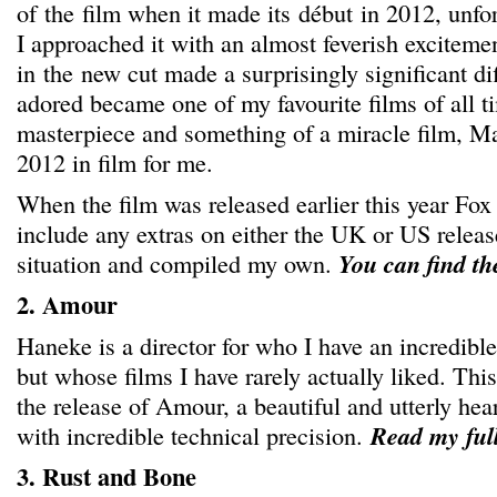
of the film when it made its début in 2012, unfo
I approached it with an almost feverish exciteme
in the new cut made a surprisingly significant di
adored became one of my favourite films of all 
masterpiece and something of a miracle film, Ma
2012 in film for me.
When the film was released earlier this year Fox 
include any extras on either the UK or US releas
situation and compiled my own.
You can find t
2. Amour
Haneke is a director for who I have an incredibl
but whose films I have rarely actually liked. Th
the release of Amour, a beautiful and utterly he
with incredible technical precision.
Read my ful
3. Rust and Bone