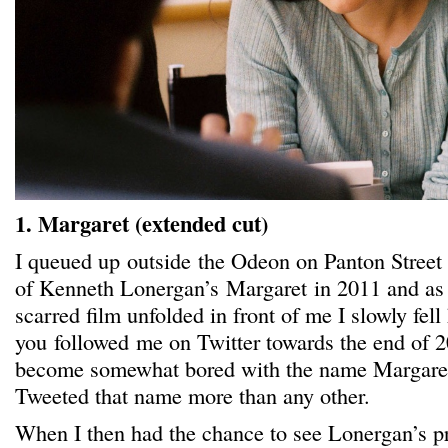
1. Margaret (extended cut)
I queued up outside the Odeon on Panton Street
of Kenneth Lonergan’s Margaret in 2011 and as t
scarred film unfolded in front of me I slowly fell h
you followed me on Twitter towards the end of 
become somewhat bored with the name Margaret 
Tweeted that name more than any other.
When I then had the chance to see Lonergan’s pr