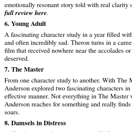
emotionally resonant story told with real clarity
full review here
.
6. Young Adult
A fascinating character study in a year filled wi
and often incredibly sad. Theron turns in a caree
film that received nowhere near the accolades or a
deserved.
7. The Master
From one character study to another. With The
Anderson explored two fascinating characters in 
effective manner. Not everything in The Master
Anderson reaches for something and really finds i
soars.
8. Damsels in Distress