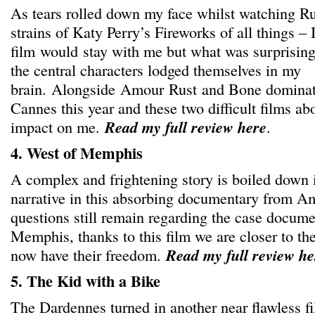
As tears rolled down my face whilst watching Ru
strains of Katy Perry’s Fireworks of all things – 
film would stay with me but what was surprisi
the central characters lodged themselves in my
brain. Alongside Amour Rust and Bone dominat
Cannes this year and these two difficult films ab
impact on me.
Read my full review here
.
4. West of Memphis
A complex and frightening story is boiled down i
narrative in this absorbing documentary from A
questions still remain regarding the case docum
Memphis, thanks to this film we are closer to th
now have their freedom.
Read my full review he
5. The Kid with a Bike
The Dardennes turned in another near flawless f