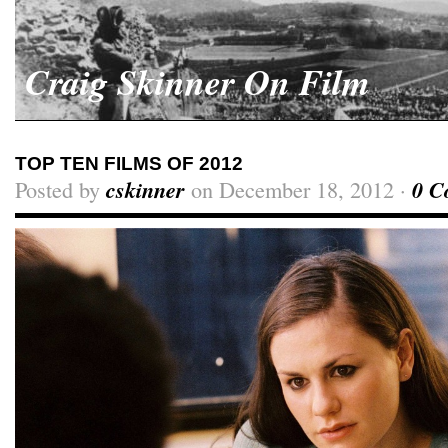
Craig Skinner On Film
TOP TEN FILMS OF 2012
Posted by
cskinner
on December 18, 2012 ·
0 C