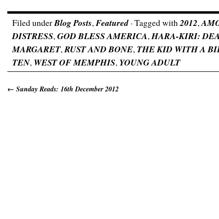
Filed under
Blog Posts
,
Featured
· Tagged with
2012
,
AM
DISTRESS
,
GOD BLESS AMERICA
,
HARA-KIRI: DE
MARGARET
,
RUST AND BONE
,
THE KID WITH A B
TEN
,
WEST OF MEMPHIS
,
YOUNG ADULT
←
Sunday Reads: 16th December 2012