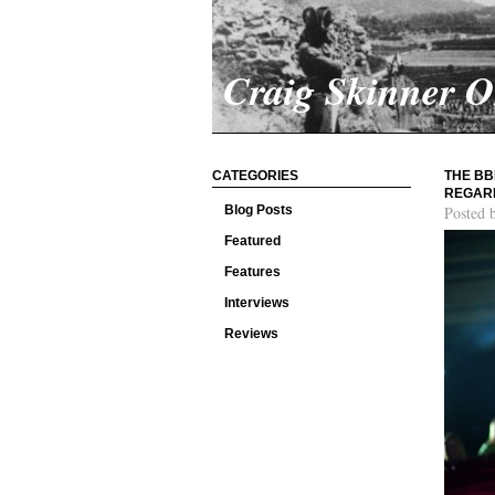
Craig Skinner 
CATEGORIES
THE BB
REGARD
Blog Posts
Posted 
Featured
Features
Interviews
Reviews