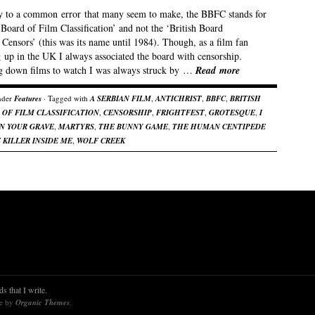
y to a common error that many seem to make, the BBFC stands for
 Board of Film Classification’ and not the ‘British Board
Censors’ (this was its name until 1984). Though, as a film fan
 up in the UK I always associated the board with censorship.
g down films to watch I was always struck by …
Read more
nder
Features
· Tagged with
A SERBIAN FILM
,
ANTICHRIST
,
BBFC
,
BRITISH
 OF FILM CLASSIFICATION
,
CENSORSHIP
,
FRIGHTFEST
,
GROTESQUE
,
I
ON YOUR GRAVE
,
MARTYRS
,
THE BUNNY GAME
,
THE HUMAN CENTIPEDE
 KILLER INSIDE ME
,
WOLF CREEK
s that I write.
re by
Organic Themes
.