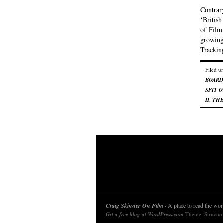
Contrar
‘British
of Film 
growing
Trackin
Filed u
BOARD
SPIT 
II
,
THE
Craig Skinner On Film
· A place to read the word
Get a free blog at WordPress.com
Theme: Structu