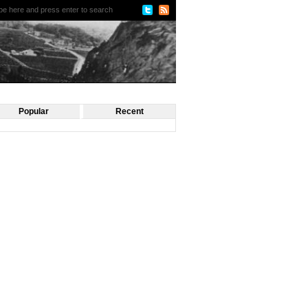
Popular
Recent