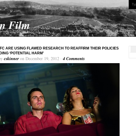
On Film
FC ARE USING FLAWED RESEARCH TO REAFFIRM THEIR POLICIES
ING ‘POTENTIAL HARM’
by
cskinner
on December 19, 2012 ·
4 Comments