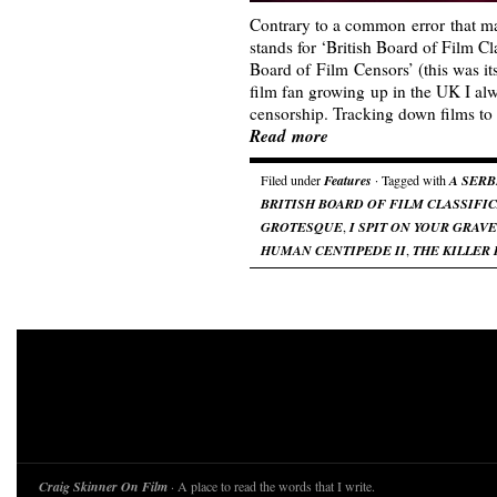
Contrary to a common error that 
stands for ‘British Board of Film Cla
Board of Film Censors’ (this was it
film fan growing up in the UK I al
censorship. Tracking down films to
Read more
Filed under
Features
· Tagged with
A SERB
BRITISH BOARD OF FILM CLASSIFI
GROTESQUE
,
I SPIT ON YOUR GRAVE
HUMAN CENTIPEDE II
,
THE KILLER 
Craig Skinner On Film
· A place to read the words that I write.