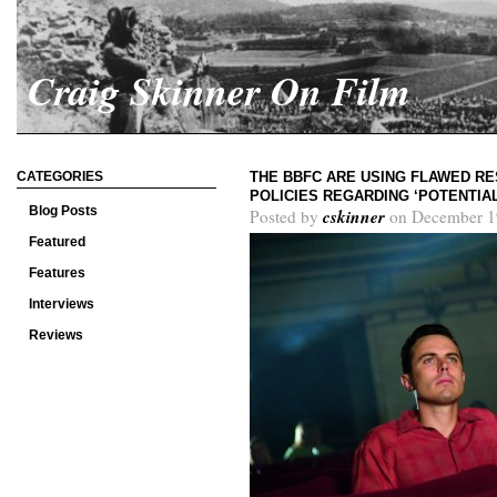
Craig Skinner On Film
CATEGORIES
THE BBFC ARE USING FLAWED RE
POLICIES REGARDING ‘POTENTIA
Blog Posts
cskinner
Posted by
on December 1
Featured
Features
Interviews
Reviews