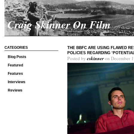
Craig Skinner On Film
CATEGORIES
THE BBFC ARE USING FLAWED RE
POLICIES REGARDING ‘POTENTIA
Blog Posts
cskinner
Posted by
on December 1
Featured
Features
Interviews
Reviews