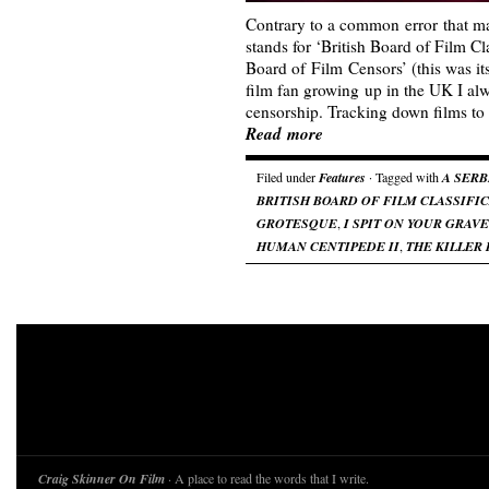
Contrary to a common error that 
stands for ‘British Board of Film Cla
Board of Film Censors’ (this was it
film fan growing up in the UK I al
censorship. Tracking down films to
Read more
Filed under
Features
· Tagged with
A SERB
BRITISH BOARD OF FILM CLASSIFI
GROTESQUE
,
I SPIT ON YOUR GRAVE
HUMAN CENTIPEDE II
,
THE KILLER 
Craig Skinner On Film
· A place to read the words that I write.