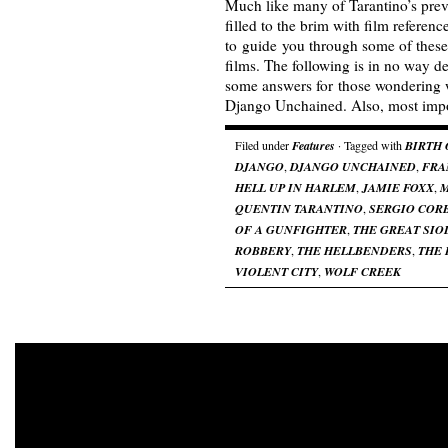
Much like many of Tarantino’s pre
filled to the brim with film referen
to guide you through some of these 
films. The following is in no way de
some answers for those wondering w
Django Unchained. Also, most imp
Filed under
Features
· Tagged with
BIRTH 
DJANGO
,
DJANGO UNCHAINED
,
FRA
HELL UP IN HARLEM
,
JAMIE FOXX
,
QUENTIN TARANTINO
,
SERGIO COR
OF A GUNFIGHTER
,
THE GREAT SIO
ROBBERY
,
THE HELLBENDERS
,
THE 
VIOLENT CITY
,
WOLF CREEK