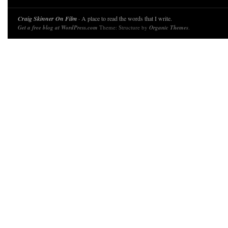
Craig Skinner On Film
· A place to read the words that I write.
Get a free blog at WordPress.com
Theme: Structure by
Organic Themes
.