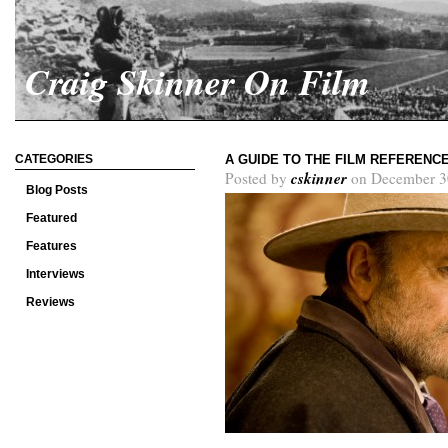
Craig Skinner On Film
CATEGORIES
A GUIDE TO THE FILM REFERENC
cskinner
Posted by
on December 3
Blog Posts
Featured
Features
Interviews
Reviews