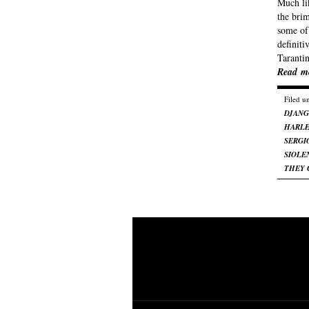
Much li
the bri
some of 
definit
Taranti
Read m
Filed u
DJAN
HARL
SERGI
SIOLE
THEY 