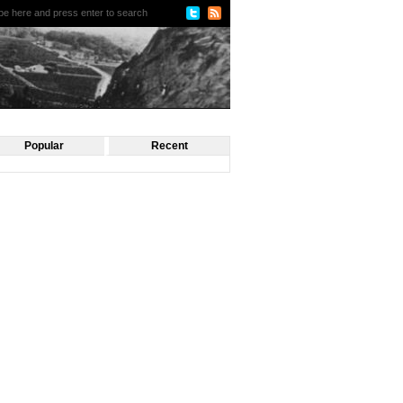
Popular
Recent