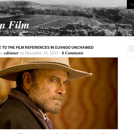
On Film
E TO THE FILM REFERENCES IN DJANGO UNCHAINED
by
cskinner
on December 30, 2015 ·
0 Comments