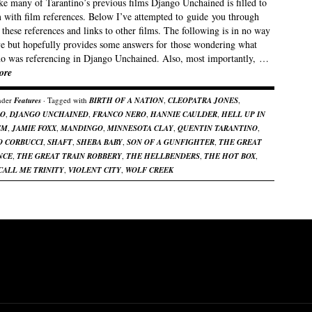
ke many of Tarantino’s previous films Django Unchained is filled to
m with film references. Below I’ve attempted to guide you through
these references and links to other films. The following is in no way
ive but hopefully provides some answers for those wondering what
no was referencing in Django Unchained. Also, most importantly, …
ore
nder
Features
· Tagged with
BIRTH OF A NATION
,
CLEOPATRA JONES
,
GO
,
DJANGO UNCHAINED
,
FRANCO NERO
,
HANNIE CAULDER
,
HELL UP IN
EM
,
JAMIE FOXX
,
MANDINGO
,
MINNESOTA CLAY
,
QUENTIN TARANTINO
,
O CORBUCCI
,
SHAFT
,
SHEBA BABY
,
SON OF A GUNFIGHTER
,
THE GREAT
NCE
,
THE GREAT TRAIN ROBBERY
,
THE HELLBENDERS
,
THE HOT BOX
,
CALL ME TRINITY
,
VIOLENT CITY
,
WOLF CREEK