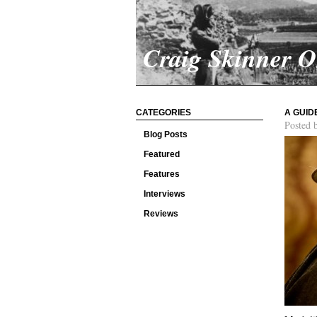
Craig Skinner 
CATEGORIES
A GUID
Posted 
Blog Posts
Featured
Features
Interviews
Reviews