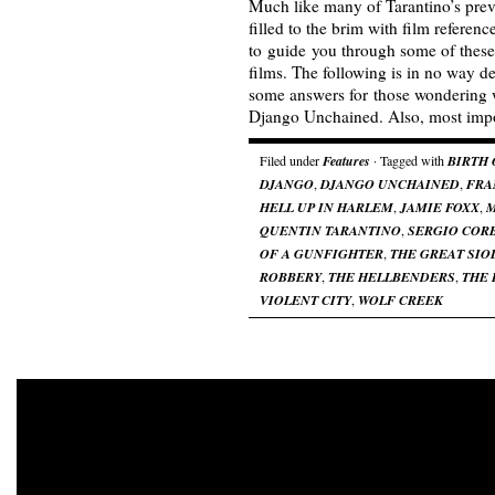
Much like many of Tarantino’s pre
filled to the brim with film referen
to guide you through some of these 
films. The following is in no way de
some answers for those wondering w
Django Unchained. Also, most imp
Filed under
Features
· Tagged with
BIRTH 
DJANGO
,
DJANGO UNCHAINED
,
FRA
HELL UP IN HARLEM
,
JAMIE FOXX
,
QUENTIN TARANTINO
,
SERGIO COR
OF A GUNFIGHTER
,
THE GREAT SIO
ROBBERY
,
THE HELLBENDERS
,
THE 
VIOLENT CITY
,
WOLF CREEK