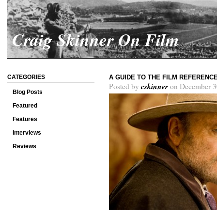
Craig Skinner On Film
CATEGORIES
A GUIDE TO THE FILM REFERENC
cskinner
Posted by
on December 3
Blog Posts
Featured
Features
Interviews
Reviews