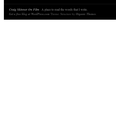
Craig Skinner On Film
· A place to read the words that I write.
Get a free blog at WordPress.com
Theme: Structure by
Organic Themes
.