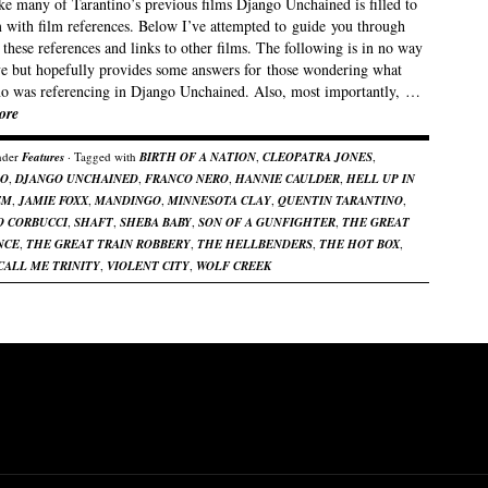
ke many of Tarantino’s previous films Django Unchained is filled to
m with film references. Below I’ve attempted to guide you through
these references and links to other films. The following is in no way
ive but hopefully provides some answers for those wondering what
no was referencing in Django Unchained. Also, most importantly, …
ore
nder
Features
· Tagged with
BIRTH OF A NATION
,
CLEOPATRA JONES
,
GO
,
DJANGO UNCHAINED
,
FRANCO NERO
,
HANNIE CAULDER
,
HELL UP IN
EM
,
JAMIE FOXX
,
MANDINGO
,
MINNESOTA CLAY
,
QUENTIN TARANTINO
,
O CORBUCCI
,
SHAFT
,
SHEBA BABY
,
SON OF A GUNFIGHTER
,
THE GREAT
NCE
,
THE GREAT TRAIN ROBBERY
,
THE HELLBENDERS
,
THE HOT BOX
,
CALL ME TRINITY
,
VIOLENT CITY
,
WOLF CREEK