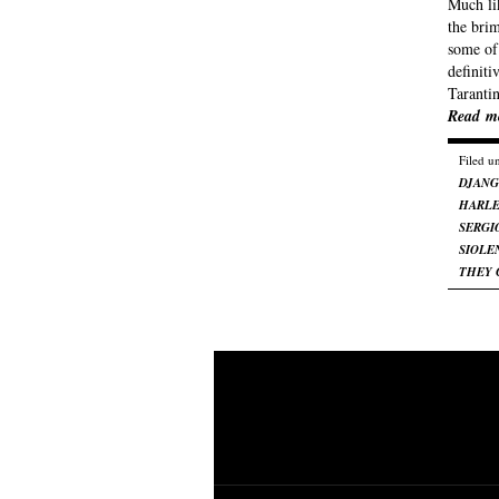
Much li
the bri
some of 
definit
Taranti
Read m
Filed u
DJAN
HARL
SERGI
SIOLE
THEY 