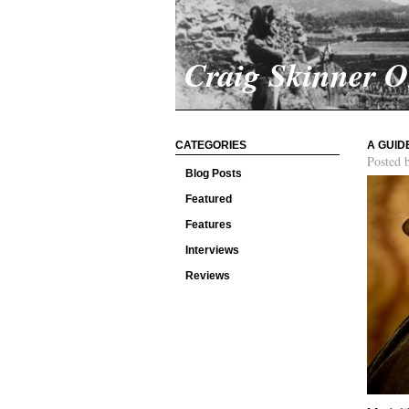
Craig Skinner 
CATEGORIES
A GUID
Posted 
Blog Posts
Featured
Features
Interviews
Reviews