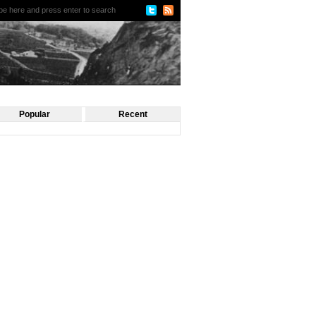
Popular
Recent