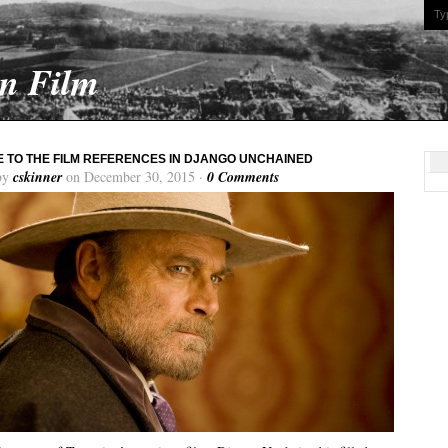
On Film
E TO THE FILM REFERENCES IN DJANGO UNCHAINED
by
cskinner
on December 30, 2015 ·
0 Comments